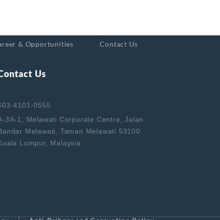
areer & Opportunities
Contact Us
Contact Us
603-4101-0555
A-3A-1, Melawati Corporate Centre, Jalan
Bandar Melawati, Taman Melawati 53100
Kuala Lumpur, Malaysia