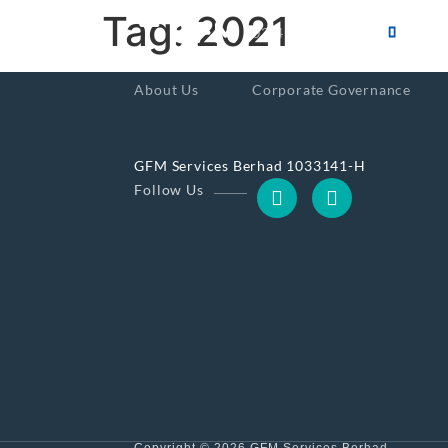
Tag:
2021
603-4101-0555
About Us
Corporate Governance
GFM Services Berhad 1033141-H
Follow Us