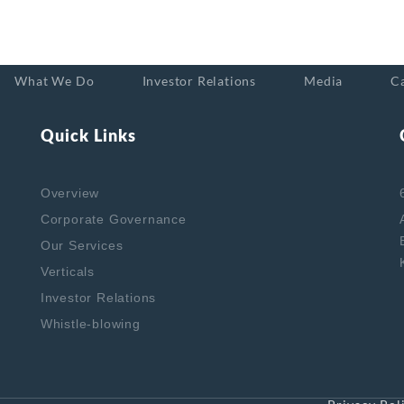
What We Do
Investor Relations
Media
C
Quick Links
Overview
Corporate Governance
Our Services
Verticals
Investor Relations
Whistle-blowing