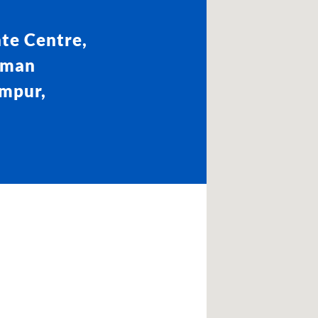
te Centre,
aman
umpur,