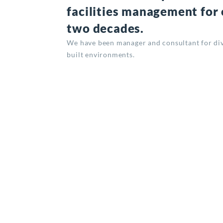
facilities management for
two decades.
We have been manager and consultant for div
built environments.