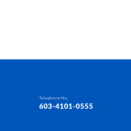
Telephone No.
603-4101-0555