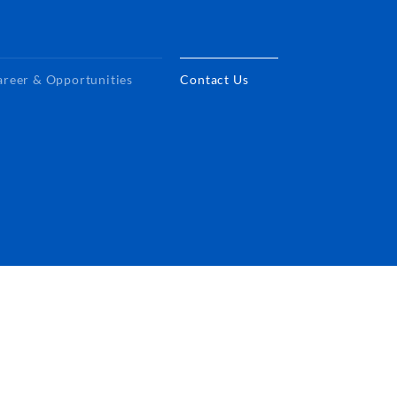
areer & Opportunities
Contact Us