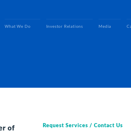
What We Do
Investor Relations
Media
C
Request Services / Contact Us
er of