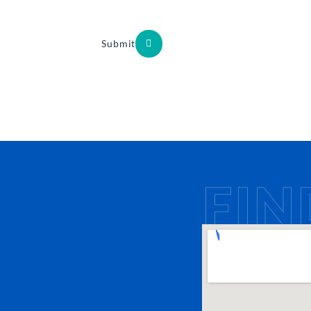
Submit
FIN