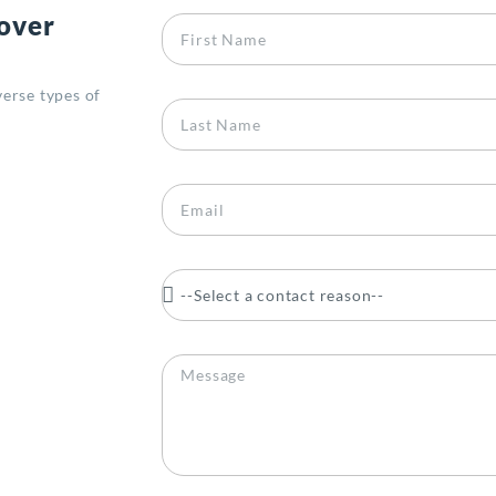
 over
erse types of