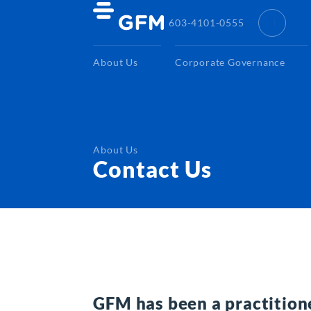
603-4101-0555
About Us
Corporate Governance
About Us
Contact Us
GFM has been a practition