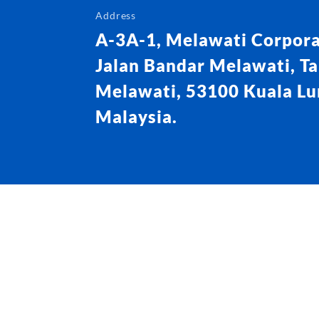
Address
A-3A-1, Melawati Corpora
Jalan Bandar Melawati, T
Melawati, 53100 Kuala L
Malaysia.