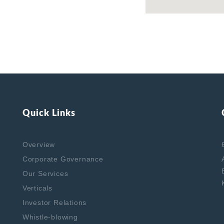
Quick Links
Overview
Corporate Governance
Our Services
Verticals
Investor Relations
Whistle-blowing