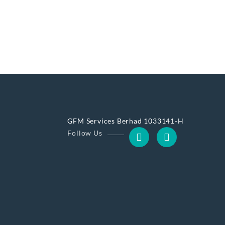
GFM Services Berhad 1033141-H
Follow Us