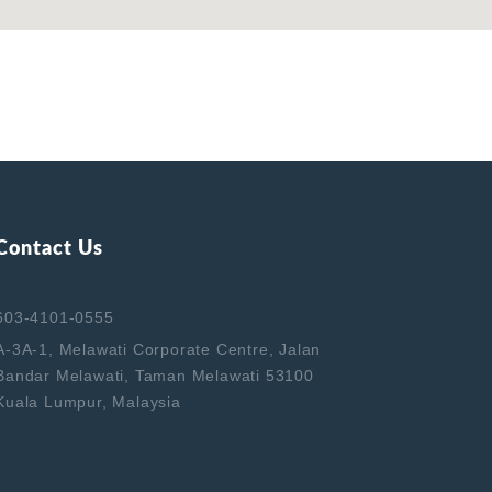
Contact Us
603-4101-0555
A-3A-1, Melawati Corporate Centre, Jalan
Bandar Melawati, Taman Melawati 53100
Kuala Lumpur, Malaysia