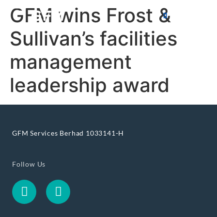
GFM wins Frost &
Sullivan’s facilities
management
leadership award
GFM Services Berhad 1033141-H
Follow Us