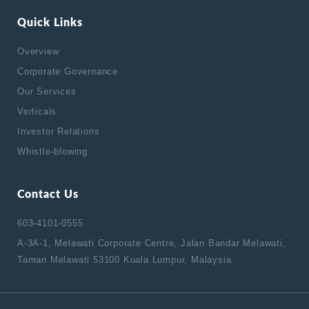
Quick Links
Overview
Corporate Governance
Our Services
Verticals
Investor Relations
Whistle-blowing
Contact Us
603-4101-0555
A-3A-1, Melawati Corporate Centre, Jalan Bandar Melawati,
Taman Melawati 53100 Kuala Lumpur, Malaysia