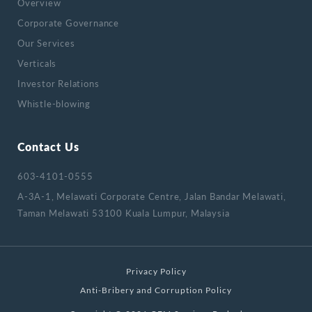
Overview
Corporate Governance
Our Services
Verticals
Investor Relations
Whistle-blowing
Contact Us
603-4101-0555
A-3A-1, Melawati Corporate Centre, Jalan Bandar Melawati,
Taman Melawati 53100 Kuala Lumpur, Malaysia
Privacy Policy
Anti-Bribery and Corruption Policy