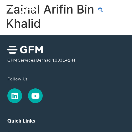
Zainal Arifin Bin
Khalid
GFM Services Berhad 1033141-H
Follow Us
Quick Links