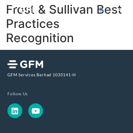
Frost & Sullivan Best
Practices
Recognition
GFM Services Berhad 1033141-H
Follow Us