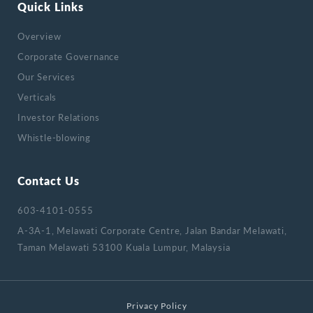
Quick Links
Overview
Corporate Governance
Our Services
Verticals
Investor Relations
Whistle-blowing
Contact Us
603-4101-0555
A-3A-1, Melawati Corporate Centre, Jalan Bandar Melawati,
Taman Melawati 53100 Kuala Lumpur, Malaysia
Privacy Policy