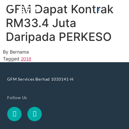
GFM Dapat Kontrak
RM33.4 Juta
Daripada PERKESO
By Bernama
Tagged
2018
GFM Services Berhad 1033141-H
Follow Us