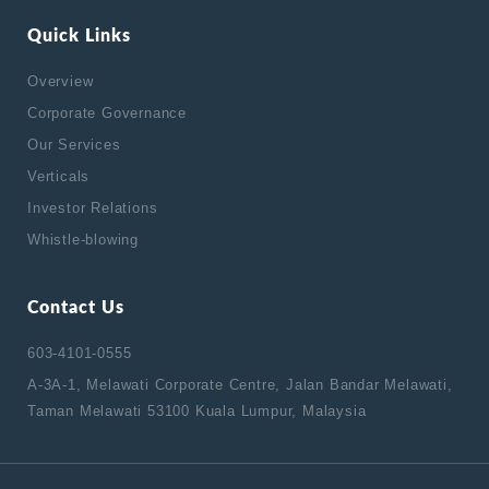
Quick Links
Overview
Corporate Governance
Our Services
Verticals
Investor Relations
Whistle-blowing
Contact Us
603-4101-0555
A-3A-1, Melawati Corporate Centre, Jalan Bandar Melawati,
Taman Melawati 53100 Kuala Lumpur, Malaysia